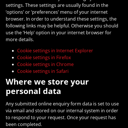
settings. These settings are usually found in the
‘options’ or ‘preferences’ menu of your internet
browser. In order to understand these settings, the
following links may be helpful. Otherwise you should
use the ‘Help’ option in your internet browser for
more details.
Cookie settings in Internet Explorer
Cookie settings in Firefox
Cookie settings in Chrome
Cookie settings in Safari
Where we store your
personal data
Any submitted online enquiry form data is set to use
via email and stored on our internal system in order
to respond to your request. Once your request has
been completed.