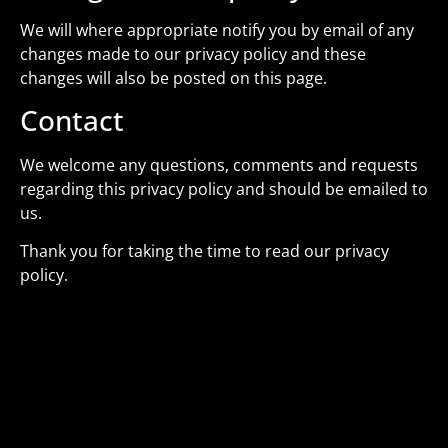
We will where appropriate notify you by email of any
changes made to our privacy policy and these
changes will also be posted on this page.
Contact
We welcome any questions, comments and requests
regarding this privacy policy and should be emailed to
us.
Thank you for taking the time to read our privacy
policy.