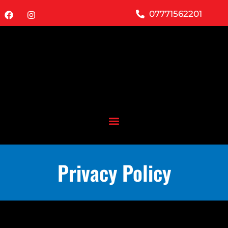
07771562201
Privacy Policy