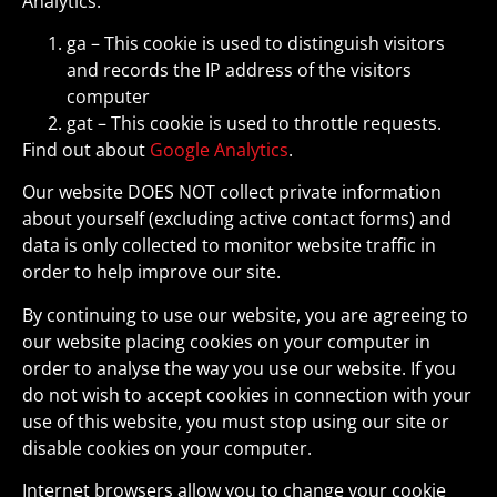
Analytics:
ga – This cookie is used to distinguish visitors
and records the IP address of the visitors
computer
gat – This cookie is used to throttle requests.
Find out about
Google Analytics
.
Our website DOES NOT collect private information
about yourself (excluding active contact forms) and
data is only collected to monitor website traffic in
order to help improve our site.
By continuing to use our website, you are agreeing to
our website placing cookies on your computer in
order to analyse the way you use our website. If you
do not wish to accept cookies in connection with your
use of this website, you must stop using our site or
disable cookies on your computer.
Internet browsers allow you to change your cookie