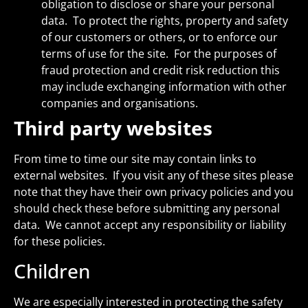
obligation to disclose or share your personal
data. To protect the rights, property and safety
of our customers or others, or to enforce our
terms of use for the site. For the purposes of
fraud protection and credit risk reduction this
may include exchanging information with other
companies and organisations.
Third party websites
From time to time our site may contain links to
external websites. If you visit any of these sites please
note that they have their own privacy policies and you
should check these before submitting any personal
data. We cannot accept any responsibility or liability
for these policies.
Children
We are especially interested in protecting the safety