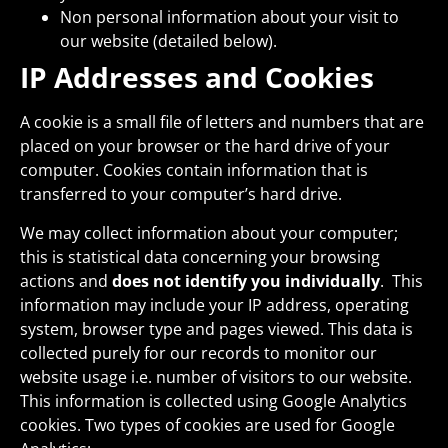
Non personal information about your visit to
our website (detailed below).
IP Addresses and Cookies
A cookie is a small file of letters and numbers that are
placed on your browser or the hard drive of your
computer. Cookies contain information that is
transferred to your computer’s hard drive.
We may collect information about your computer;
this is statistical data concerning your browsing
actions and
does not identify you individually
. This
information may include your IP address, operating
system, browser type and pages viewed. This data is
collected purely for our records to monitor our
website usage i.e. number of visitors to our website.
This information is collected using Google Analytics
cookies. Two types of cookies are used for Google