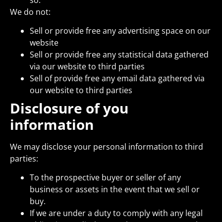
We do not:
Sell or provide free any advertising space on our
website
Sell or provide free any statistical data gathered
via our website to third parties
Sell of provide free any email data gathered via
our website to third parties
Disclosure of you
information
We may disclose your personal information to third
parties:
To the prospective buyer or seller of any
business or assets in the event that we sell or
buy.
If we are under a duty to comply with any legal