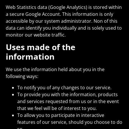
Web Statistics data (Google Analytics) is stored within
a secure Google Account. This information is only
accessible by our system administrator. Non of this
data can identify you individually and is solely used to
monitor our website traffic.
Uses made of the
information
We use the information held about you in the
following ways:
To notify you of any changes to our service.
To provide you with the information, products
and services requested from us or in the event
that we feel will be of interest to you.
To allow you to participate in interactive
features of our service, should you choose to do
so.