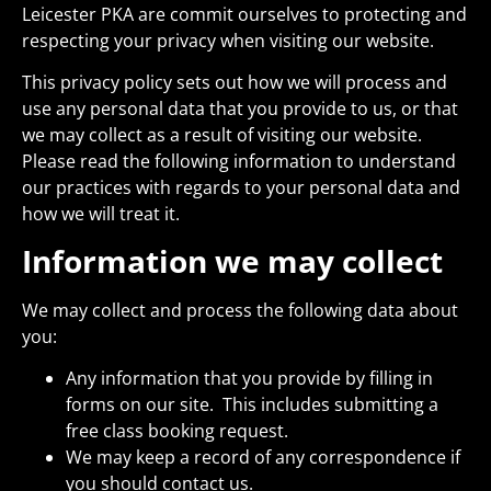
Leicester PKA are commit ourselves to protecting and
respecting your privacy when visiting our website.
This privacy policy sets out how we will process and
use any personal data that you provide to us, or that
we may collect as a result of visiting our website.
Please read the following information to understand
our practices with regards to your personal data and
how we will treat it.
Information we may collect
We may collect and process the following data about
you:
Any information that you provide by filling in
forms on our site. This includes submitting a
free class booking request.
We may keep a record of any correspondence if
you should contact us.