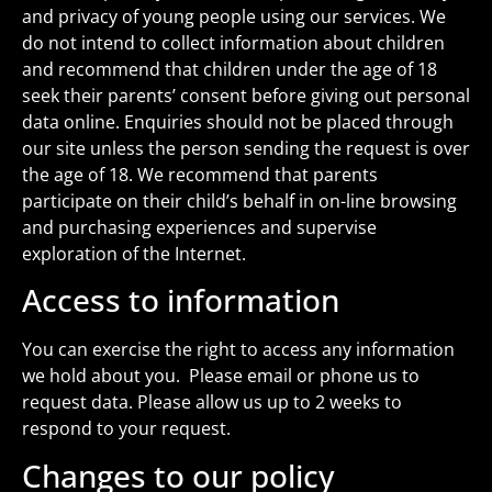
and privacy of young people using our services. We
do not intend to collect information about children
and recommend that children under the age of 18
seek their parents’ consent before giving out personal
data online. Enquiries should not be placed through
our site unless the person sending the request is over
the age of 18. We recommend that parents
participate on their child’s behalf in on-line browsing
and purchasing experiences and supervise
exploration of the Internet.
Access to information
You can exercise the right to access any information
we hold about you. Please email or phone us to
request data. Please allow us up to 2 weeks to
respond to your request.
Changes to our policy